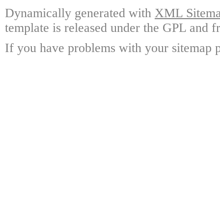
Dynamically generated with
XML Sitemap
template is released under the GPL and fr
If you have problems with your sitemap p