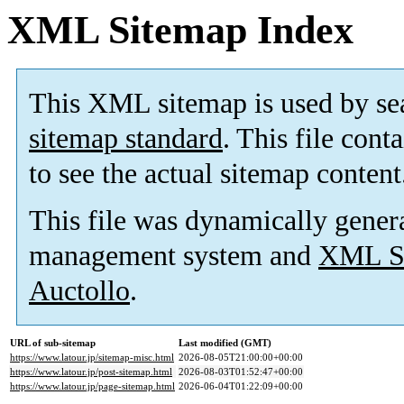
XML Sitemap Index
This XML sitemap is used by se
sitemap standard
. This file cont
to see the actual sitemap content
This file was dynamically gener
management system and
XML Si
Auctollo
.
URL of sub-sitemap
Last modified (GMT)
https://www.latour.jp/sitemap-misc.html
2026-08-05T21:00:00+00:00
https://www.latour.jp/post-sitemap.html
2026-08-03T01:52:47+00:00
https://www.latour.jp/page-sitemap.html
2026-06-04T01:22:09+00:00